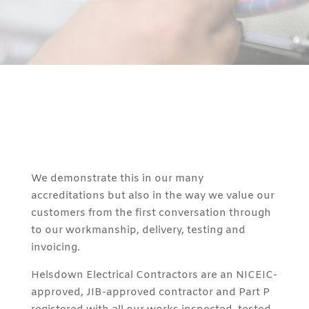
We demonstrate this in our many
accreditations but also in the way we value our
customers from the first conversation through
to our workmanship, delivery, testing and
invoicing.
Helsdown Electrical Contractors are an NICEIC-
approved, JIB-approved contractor and Part P