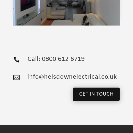
When you need an electrical contractor make
sure you are in safe hands. Contact George
Helsdown on:
Call: 0800 612 6719

info@helsdownelectrical.co.uk

GET IN TOUCH