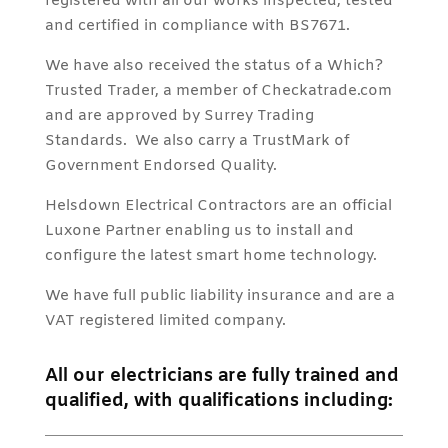
registered with all our works inspected, tested
and certified in compliance with BS7671.
We have also received the status of a Which?
Trusted Trader, a member of Checkatrade.com
and are approved by Surrey Trading
Standards. We also carry a TrustMark of
Government Endorsed Quality.
Helsdown Electrical Contractors are an official
Luxone Partner enabling us to install and
configure the latest smart home technology.
We have full public liability insurance and are a
VAT registered limited company.
All our electricians are fully trained and
qualified, with qualifications including: