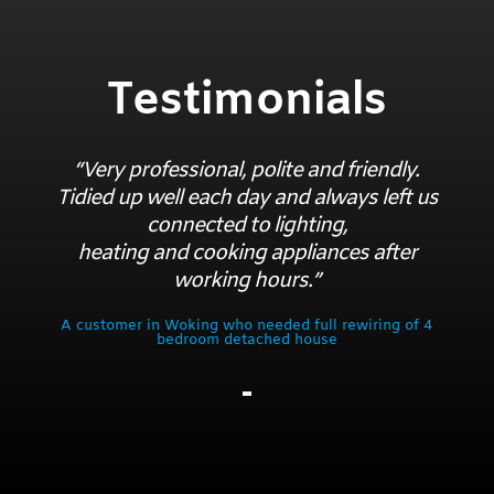
Testimonials
“Very professional, polite and friendly.
Tidied up well each day and always left us
connected to lighting,
heating and cooking appliances after
working hours.”
A customer in Woking who needed full rewiring of 4
bedroom detached house