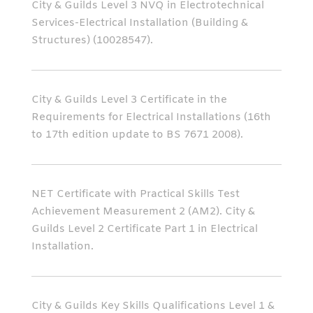
City & Guilds Level 3 NVQ in Electrotechnical
Services-Electrical Installation (Building &
Structures) (10028547).
City & Guilds Level 3 Certificate in the
Requirements for Electrical Installations (16th
to 17th edition update to BS 7671 2008).
NET Certificate with Practical Skills Test
Achievement Measurement 2 (AM2). City &
Guilds Level 2 Certificate Part 1 in Electrical
Installation.
City & Guilds Key Skills Qualifications Level 1 &