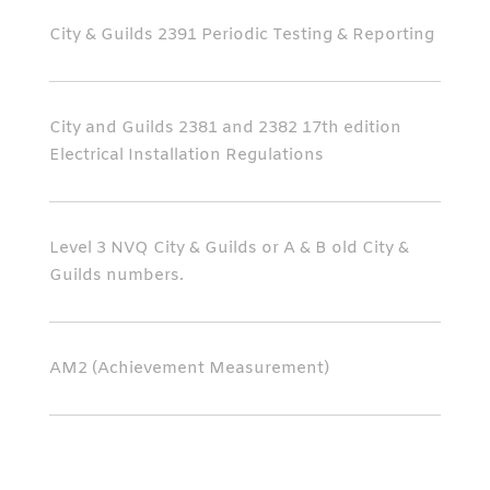
City & Guilds 2391 Periodic Testing & Reporting
City and Guilds 2381 and 2382 17th edition
Electrical Installation Regulations
Level 3 NVQ City & Guilds or A & B old City &
Guilds numbers.
AM2 (Achievement Measurement)