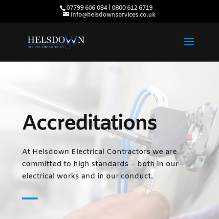
07799 606 084 | 0800 612 6719
info@helsdownservices.co.uk
Accreditations
At Helsdown Electrical Contractors we are
committed to high standards – both in our
electrical works and in our conduct.