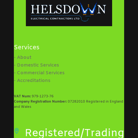
Services
- About
- Domestic Services
- Commercial Services
- Accreditations
VAT Num:
979-1273-76
Company Registration Number:
07282010 Registered in England
and Wales
Registered/Trading
