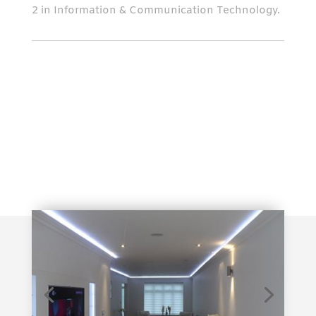
2 in Information & Communication Technology.
Contact Us