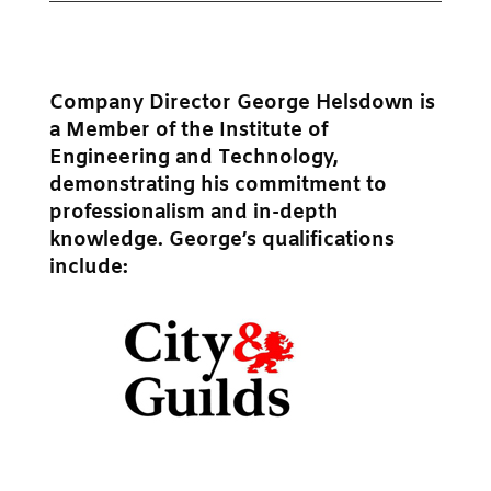
Company Director George Helsdown is
a Member of the Institute of
Engineering and Technology,
demonstrating his commitment to
professionalism and in-depth
knowledge. George’s qualifications
include: