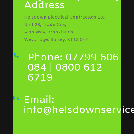
Address
Helsdown Electrical Contractors Ltd
Unit 28, Trade City,
Avro Way, Brooklands,
Weybridge, Surrey, KT13 0YF
Phone: 07799 606

084 | 0800 612
6719
Email:

info@helsdownservice