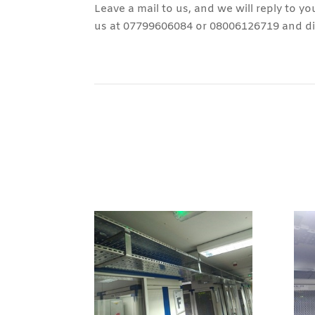
Leave a mail to us, and we will reply to yo
us at 07799606084 or 08006126719 and dis