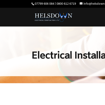
07799 606 084 | 0800 612 6719
info@helsdowns
Electrical Instal