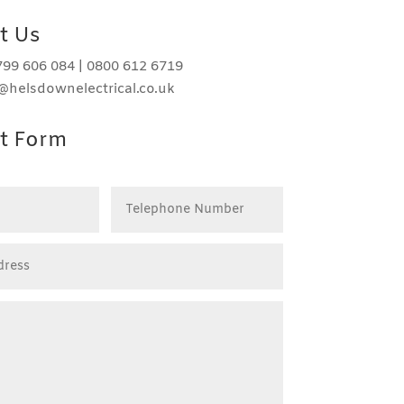
t Us
99 606 084 | 0800 612 6719
o@helsdownelectrical.co.uk
t Form