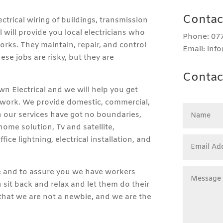
Contac
ectrical wiring of buildings, transmission
 will provide you local electricians who
Phone: 077
 works. They maintain, repair, and control
Email: inf
hese jobs are risky, but they are
Contac
own Electrical and we will help you get
d work. We provide domestic, commercial,
gh our services have got no boundaries,
ome solution, Tv and satellite,
fice lightning, electrical installation, and
le and to assure you we have workers
sit back and relax and let them do their
 that we are not a newbie, and we are the