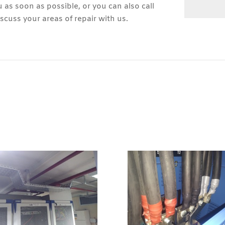
u as soon as possible, or you can also call
cuss your areas of repair with us.