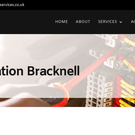
ervices.co.uk
HOME
ABOUT
SERVICES
A
lation Bracknell