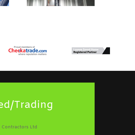
ed/Trading
 Contractors Ltd