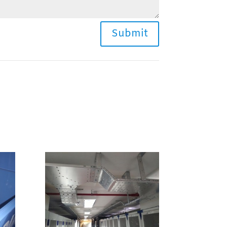
Submit