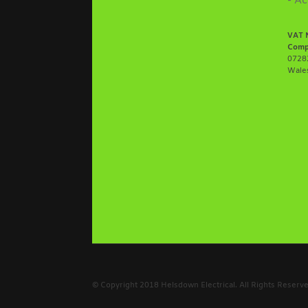
- Ac
VAT 
Comp
07282
Wale
© Copyright 2018 Helsdown Electrical. All Rights Reser