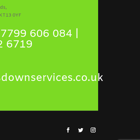
ds,
 KT13 0YF
7799 606 084 |
2 6719
sdownservices.co.uk