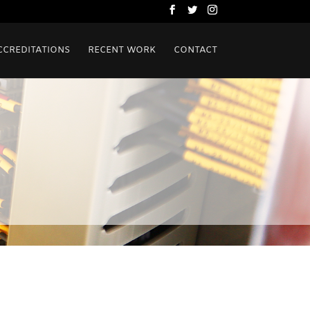
CCREDITATIONS
RECENT WORK
CONTACT