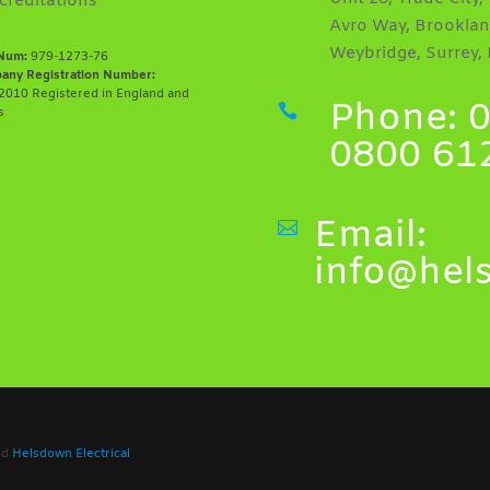
creditations
Avro Way, Brooklan
Weybridge, Surrey,
Num:
979-1273-76
any Registration Number:
010 Registered in England and
Phone: 0

s
0800 61
Email:

info@hel
ved
Helsdown Electrical