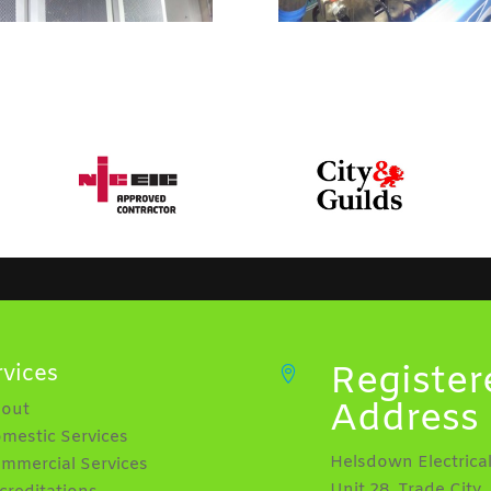
Register
rvices

Address
bout
omestic Services
Helsdown Electrical
ommercial Services
Unit 28, Trade City,