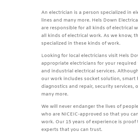
An electrician is a person specialized in el
lines and many more. Hels Down Electrical
are responsible for all kinds of electrical
all kinds of electrical work. As we know, t
specialized in these kinds of work.
Looking for local electricians visit Hels D
appropriate electricians for your require
and industrial electrical services. Althou
our work includes socket solution, smart h
diagnostics and repair, security services, of
many more.
We will never endanger the lives of peop
who are NICEIC-approved so that you can 
work. Our 15 years of experience is proof
experts that you can trust.