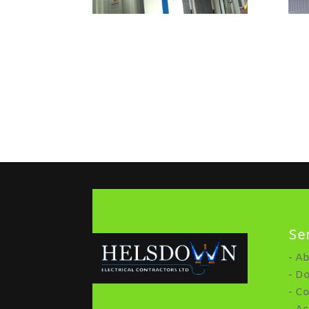
Se
- A
- D
- C