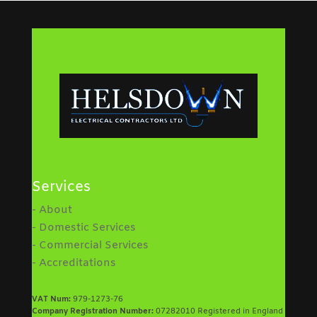
Services
- About
- Domestic Services
- Commercial Services
- Accreditations
VAT Num:
979-1273-76
Company Registration Number:
07282010 Registered in England