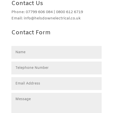
Contact Us
Phone: 07799 606 084 | 0800 612 6719
Email: info@helsdownelectrical.co.uk
Contact Form