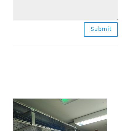
Submit