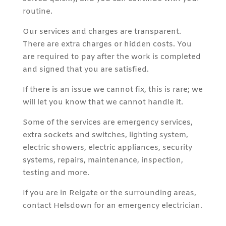
routine.
Our services and charges are transparent.
There are extra charges or hidden costs. You
are required to pay after the work is completed
and signed that you are satisfied.
If there is an issue we cannot fix, this is rare; we
will let you know that we cannot handle it.
Some of the services are emergency services,
extra sockets and switches, lighting system,
electric showers, electric appliances, security
systems, repairs, maintenance, inspection,
testing and more.
If you are in Reigate or the surrounding areas,
contact Helsdown for an emergency electrician.