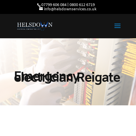
07799 606 084 | 0800 612 6719
info@helsdownservices.co.uk
Emergency
electrician Reigate