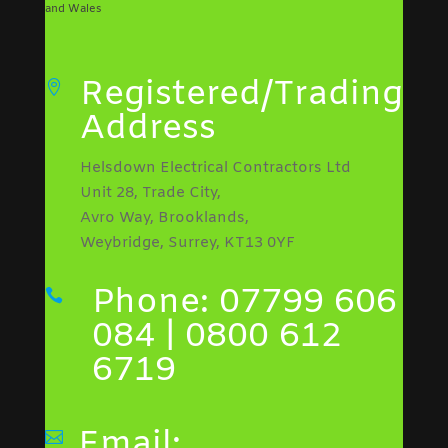
and Wales
Registered/Trading

Address
Helsdown Electrical Contractors Ltd
Unit 28, Trade City,
Avro Way, Brooklands,
Weybridge, Surrey, KT13 0YF
Phone: 07799 606

084 | 0800 612
6719
Email:
