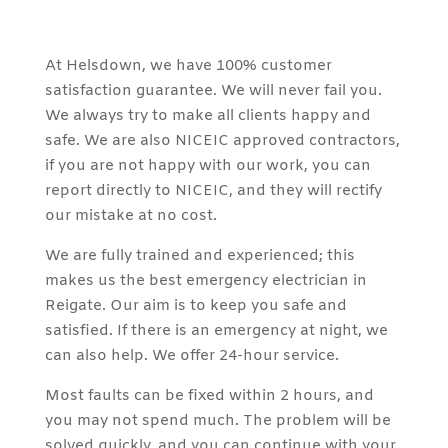
At Helsdown, we have 100% customer
satisfaction guarantee. We will never fail you.
We always try to make all clients happy and
safe. We are also NICEIC approved contractors,
if you are not happy with our work, you can
report directly to NICEIC, and they will rectify
our mistake at no cost.
We are fully trained and experienced; this
makes us the best emergency electrician in
Reigate. Our aim is to keep you safe and
satisfied. If there is an emergency at night, we
can also help. We offer 24-hour service.
Most faults can be fixed within 2 hours, and
you may not spend much. The problem will be
solved quickly, and you can continue with your