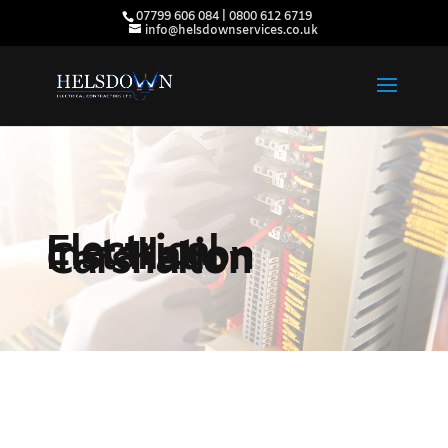
07799 606 084 | 0800 612 6719
info@helsdownservices.co.uk
Electrical
Installation
Carshalton