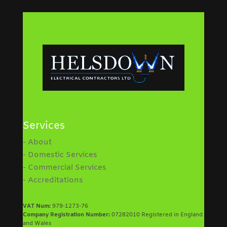
Services
- About
- Domestic Services
- Commercial Services
- Accreditations
VAT Num:
979-1273-76
Company Registration Number:
07282010 Registered in England
and Wales