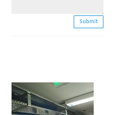
Submit