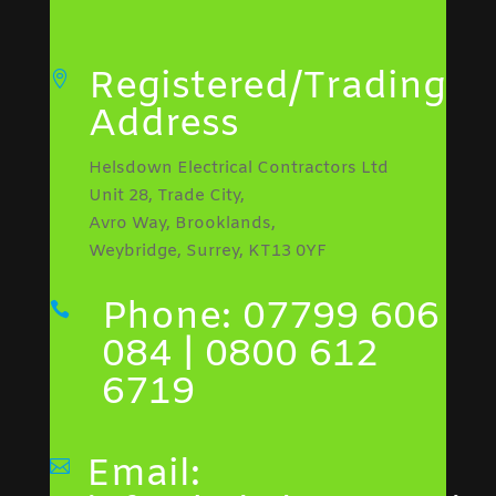
Registered/Trading

Address
Helsdown Electrical Contractors Ltd
Unit 28, Trade City,
Avro Way, Brooklands,
Weybridge, Surrey, KT13 0YF
Phone: 07799 606

084 | 0800 612
6719
Email:
