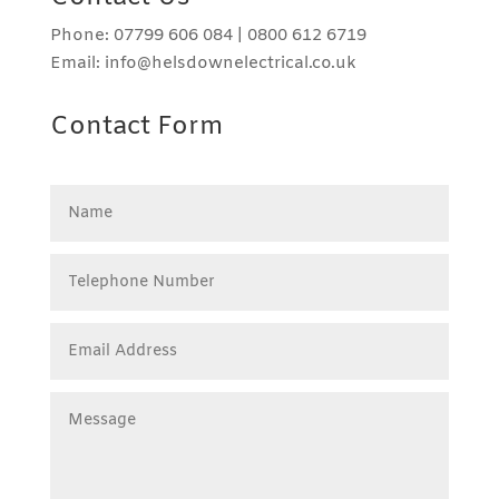
Phone: 07799 606 084 | 0800 612 6719
Email: info@helsdownelectrical.co.uk
Contact Form