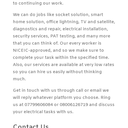
to continuing our work.
We can do jobs like socket solution, smart
home solution, office lightning, TV and satellite,
diagnostics and repair, electrical installation,
security services, PAT testing, and many more
that you can think of. Our every worker is
NICEIC-approved, and so we make sure to
complete your task within the specified time.
Also, our services are available at very low rates
so you can hire us easily without thinking
much.
Get in touch with us through call or email we
will reply whatever platform you choose. Ring
us at 07799606084 or 08006126719 and discuss
your electrical tasks with us.
Contact Us