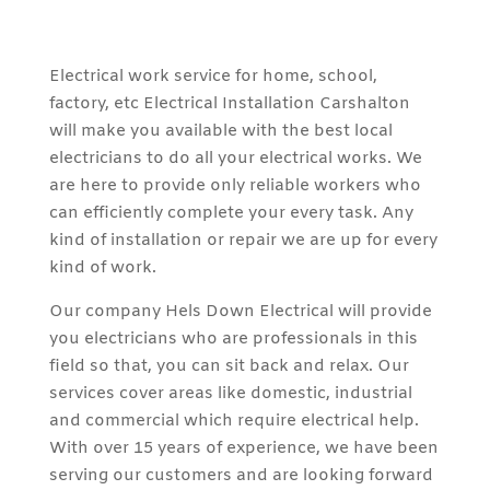
Electrical work service for home, school,
factory, etc Electrical Installation Carshalton
will make you available with the best local
electricians to do all your electrical works. We
are here to provide only reliable workers who
can efficiently complete your every task. Any
kind of installation or repair we are up for every
kind of work.
Our company Hels Down Electrical will provide
you electricians who are professionals in this
field so that, you can sit back and relax. Our
services cover areas like domestic, industrial
and commercial which require electrical help.
With over 15 years of experience, we have been
serving our customers and are looking forward