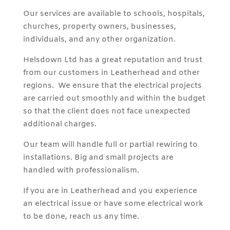
Our services are available to schools, hospitals,
churches, property owners, businesses,
individuals, and any other organization.
Helsdown Ltd has a great reputation and trust
from our customers in Leatherhead and other
regions. We ensure that the electrical projects
are carried out smoothly and within the budget
so that the client does not face unexpected
additional charges.
Our team will handle full or partial rewiring to
installations. Big and small projects are
handled with professionalism.
If you are in Leatherhead and you experience
an electrical issue or have some electrical work
to be done, reach us any time.