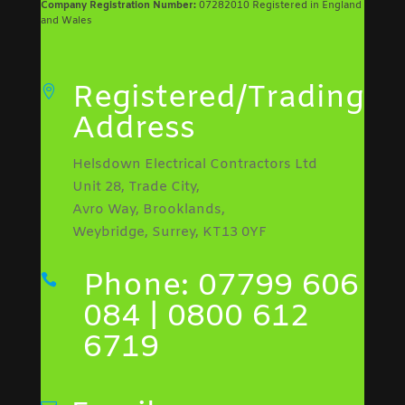
Company Registration Number:
07282010 Registered in England
and Wales
Registered/Trading

Address
Helsdown Electrical Contractors Ltd
Unit 28, Trade City,
Avro Way, Brooklands,
Weybridge, Surrey, KT13 0YF
Phone: 07799 606

084 | 0800 612
6719