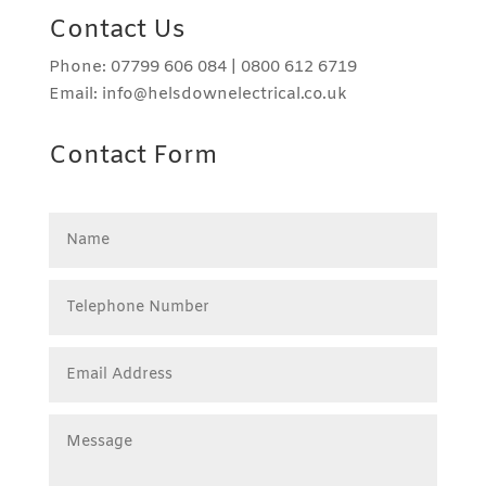
Contact Us
Phone: 07799 606 084 | 0800 612 6719
Email: info@helsdownelectrical.co.uk
Contact Form