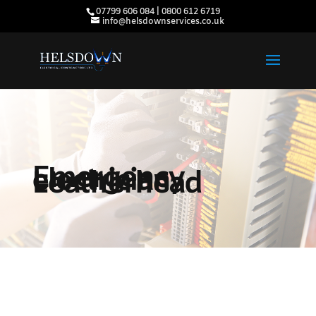
07799 606 084 | 0800 612 6719
info@helsdownservices.co.uk
Emergency
electrician
Leatherhead