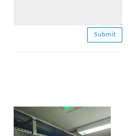
Submit