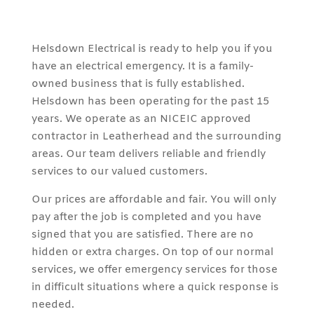
Helsdown Electrical is ready to help you if you
have an electrical emergency. It is a family-
owned business that is fully established.
Helsdown has been operating for the past 15
years. We operate as an NICEIC approved
contractor in Leatherhead and the surrounding
areas. Our team delivers reliable and friendly
services to our valued customers.
Our prices are affordable and fair. You will only
pay after the job is completed and you have
signed that you are satisfied. There are no
hidden or extra charges. On top of our normal
services, we offer emergency services for those
in difficult situations where a quick response is
needed.