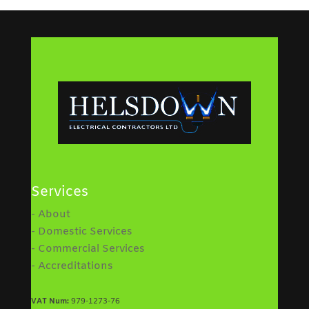
Services
- About
- Domestic Services
- Commercial Services
- Accreditations
VAT Num:
979-1273-76