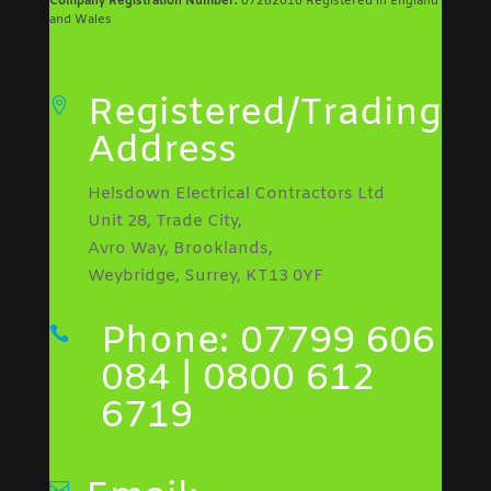
Company Registration Number:
07282010 Registered in England
and Wales
Registered/Trading

Address
Helsdown Electrical Contractors Ltd
Unit 28, Trade City,
Avro Way, Brooklands,
Weybridge, Surrey, KT13 0YF
Phone: 07799 606

084 | 0800 612
6719
