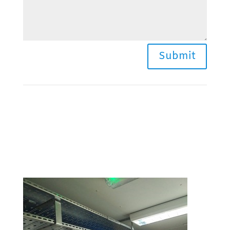
Submit