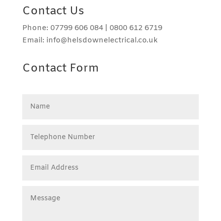
Contact Us
Phone: 07799 606 084 | 0800 612 6719
Email: info@helsdownelectrical.co.uk
Contact Form