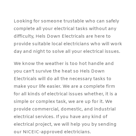
Looking for someone trustable who can safely
complete all your electrical tasks without any
difficulty, Hels Down Electricals are here to
provide suitable local electricians who will work
day and night to solve all your electrical issues.
We know the weather is too hot handle and
you can’t survive the heat so Hels Down
Electricals will do all the necessary tasks to
make your life easier. We are a complete firm
for all kinds of electrical issues whether, it is a
simple or complex task, we are up for it. We
provide commercial, domestic, and industrial
electrical services. If you have any kind of
electrical project, we will help you by sending
our NICEIC-approved electricians.