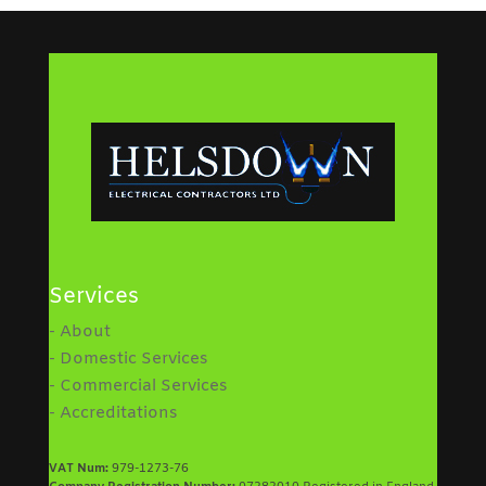
Services
- About
- Domestic Services
- Commercial Services
- Accreditations
VAT Num:
979-1273-76