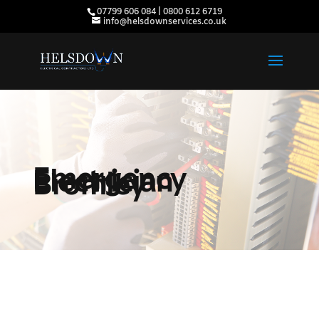
07799 606 084 | 0800 612 6719
info@helsdownservices.co.uk
Emergency
Electrician
Bromley