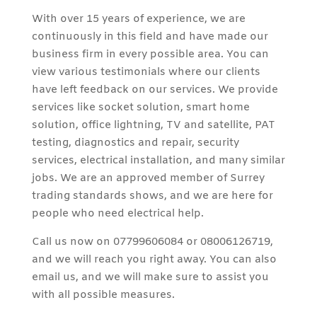
With over 15 years of experience, we are
continuously in this field and have made our
business firm in every possible area. You can
view various testimonials where our clients
have left feedback on our services. We provide
services like socket solution, smart home
solution, office lightning, TV and satellite, PAT
testing, diagnostics and repair, security
services, electrical installation, and many similar
jobs. We are an approved member of Surrey
trading standards shows, and we are here for
people who need electrical help.
Call us now on 07799606084 or 08006126719,
and we will reach you right away. You can also
email us, and we will make sure to assist you
with all possible measures.