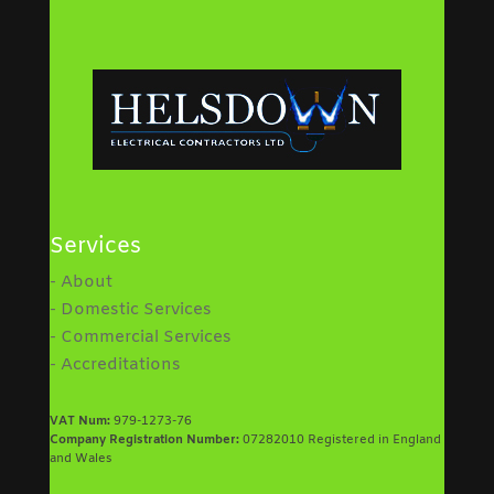
Services
- About
- Domestic Services
- Commercial Services
- Accreditations
VAT Num:
979-1273-76
Company Registration Number:
07282010 Registered in England
and Wales