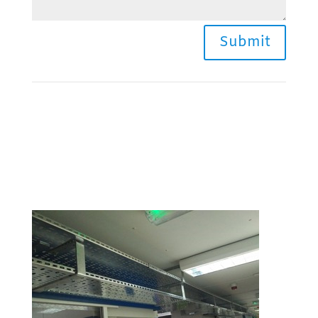
Submit