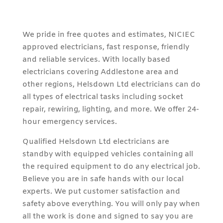
We pride in free quotes and estimates, NICIEC
approved electricians, fast response, friendly
and reliable services. With locally based
electricians covering Addlestone area and
other regions, Helsdown Ltd electricians can do
all types of electrical tasks including socket
repair, rewiring, lighting, and more. We offer 24-
hour emergency services.
Qualified Helsdown Ltd electricians are
standby with equipped vehicles containing all
the required equipment to do any electrical job.
Believe you are in safe hands with our local
experts. We put customer satisfaction and
safety above everything. You will only pay when
all the work is done and signed to say you are