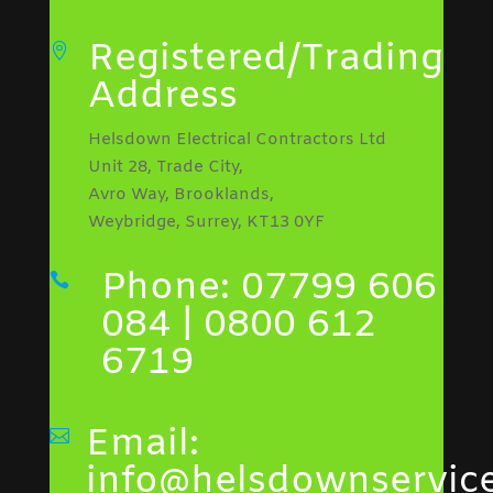
Registered/Trading

Address
Helsdown Electrical Contractors Ltd
Unit 28, Trade City,
Avro Way, Brooklands,
Weybridge, Surrey, KT13 0YF
Phone: 07799 606

084 | 0800 612
6719
Email:

info@helsdownservice