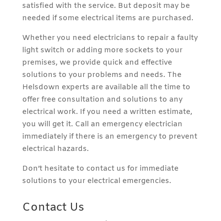
satisfied with the service. But deposit may be
needed if some electrical items are purchased.
Whether you need electricians to repair a faulty
light switch or adding more sockets to your
premises, we provide quick and effective
solutions to your problems and needs. The
Helsdown experts are available all the time to
offer free consultation and solutions to any
electrical work. If you need a written estimate,
you will get it. Call an emergency electrician
immediately if there is an emergency to prevent
electrical hazards.
Don’t hesitate to contact us for immediate
solutions to your electrical emergencies.
Contact Us