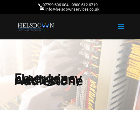
07799 606 084 | 0800 612 6719
info@helsdownservices.co.uk
Emergency
electrician
Addlestone