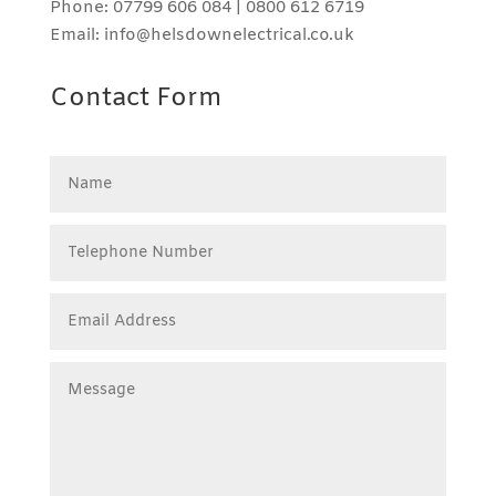
Phone: 07799 606 084 | 0800 612 6719
Email: info@helsdownelectrical.co.uk
Contact Form